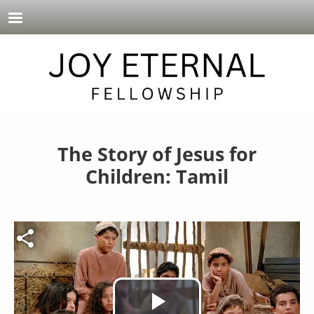
Skip to main content
The Story of Jesus for
Children: Tamil