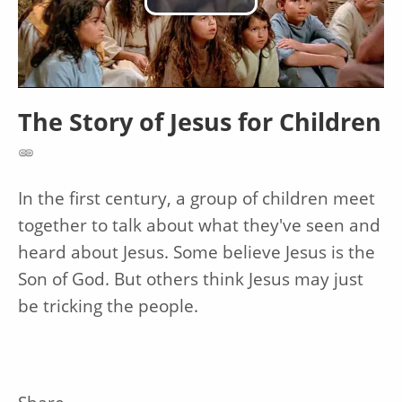
Play
Video
The Story of Jesus for Children
In the first century, a group of children meet
together to talk about what they've seen and
heard about Jesus. Some believe Jesus is the
Son of God. But others think Jesus may just
be tricking the people.