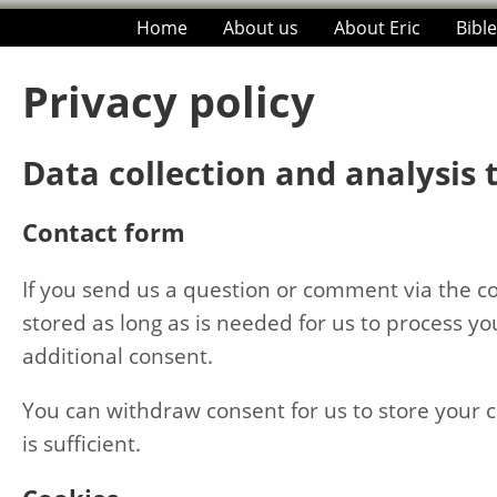
Skip to main content
Home
About us
About Eric
Bibl
Privacy policy
Data collection and analysis 
Contact form
If you send us a question or comment via the con
stored as long as is needed for us to process y
additional consent.
You can withdraw consent for us to store your co
is sufficient.