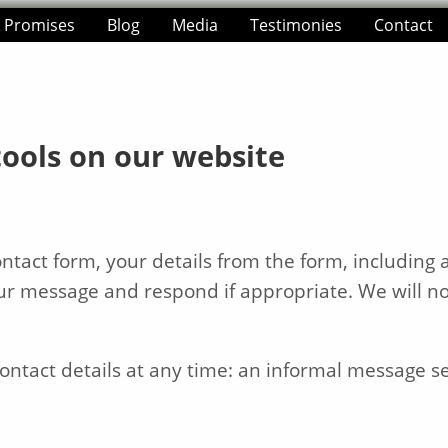
e Promises
Blog
Media
Testimonies
Contact
tools on our website
tact form, your details from the form, including a
our message and respond if appropriate. We will no
ntact details at any time: an informal message sen