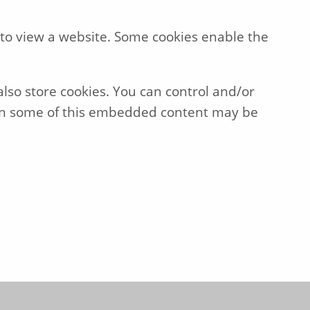
 to view a website. Some cookies enable the
so store cookies. You can control and/or
then some of this embedded content may be