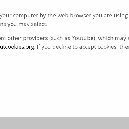
on your computer by the web browser you are using
ons you may select.
other providers (such as Youtube), which may al
utcookies.org
. If you decline to accept cookies, 