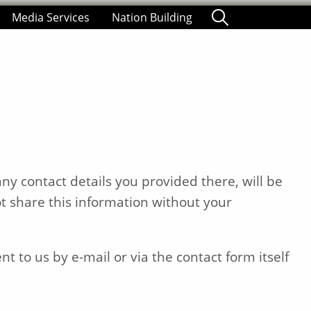
Media Services
Nation Building
ny contact details you provided there, will be
t share this information without your
t to us by e-mail or via the contact form itself