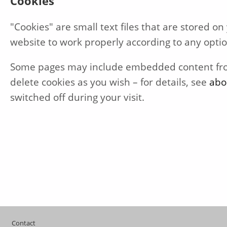
Cookies
"Cookies" are small text files that are stored 
website to work properly according to any opti
Some pages may include embedded content from 
delete cookies as you wish – for details, see
abo
switched off during your visit.
Footer
Contact